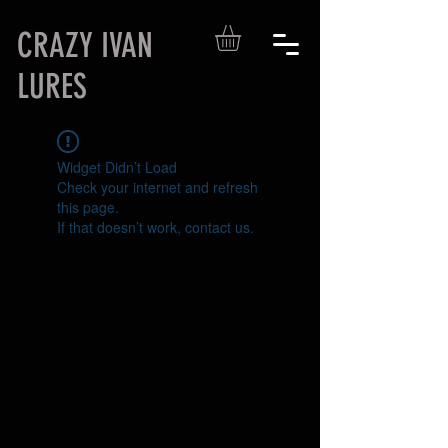
CRAZY IVAN
LURES
Widget Didn’t Load
Check your internet and refresh
this page.
If that doesn’t work, contact us.