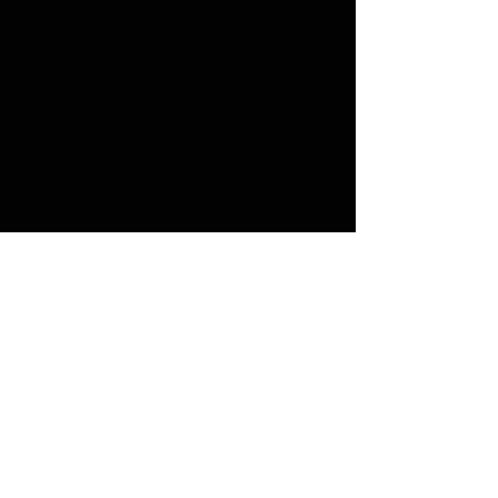
© 2022 CRAZYIVANLURESLLP