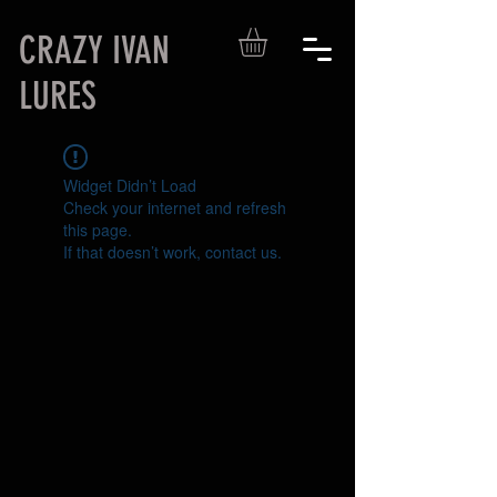
CRAZY IVAN
LURES
Widget Didn’t Load
Check your internet and refresh
this page.
If that doesn’t work, contact us.