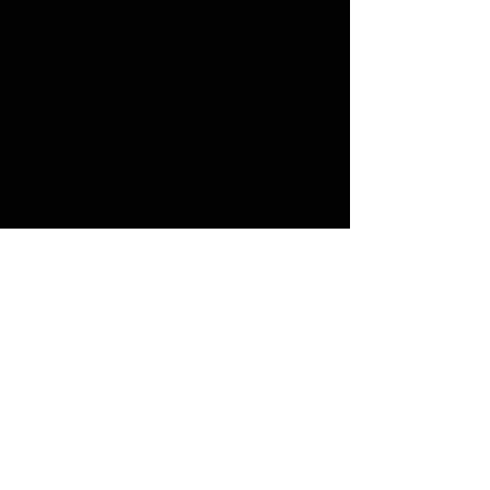
© 2022 CRAZYIVANLURESLLP