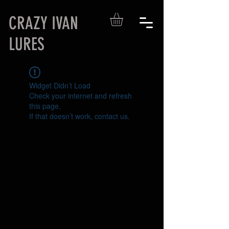
CRAZY IVAN
LURES
Widget Didn’t Load
Check your internet and refresh
this page.
If that doesn’t work, contact us.