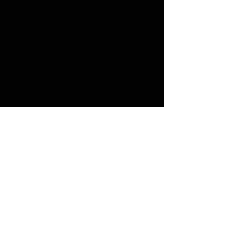
© 2022 CRAZYIVANLURESLLP