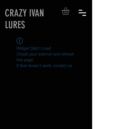
CRAZY IVAN
LURES
Widget Didn’t Load
Check your internet and refresh
this page.
If that doesn’t work, contact us.