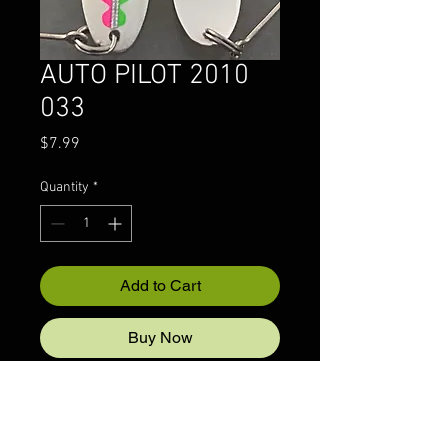
AUTO PILOT 2010
033
Price
$7.99
Quantity
*
Add to Cart
Buy Now
© 2022 CRAZYIVANLURESLLP