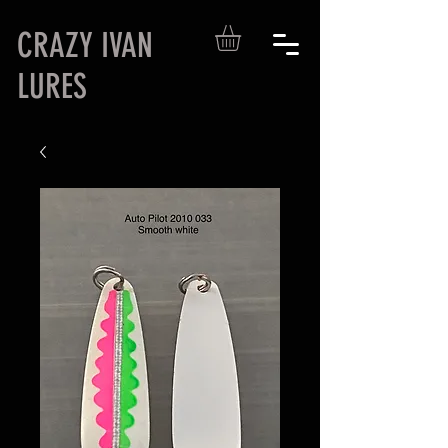
CRAZY IVAN
LURES