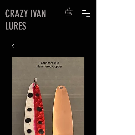
CRAZY IVAN
LURES