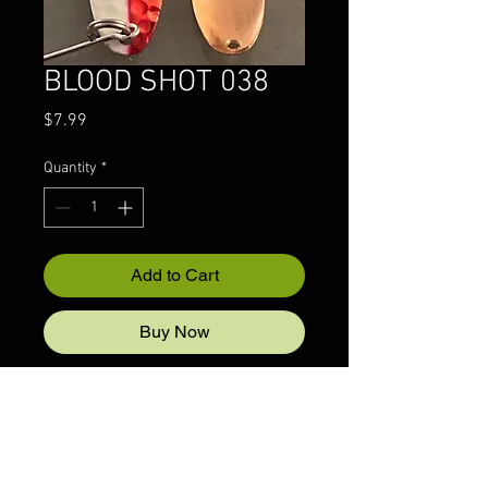
BLOOD SHOT 038
Price
$7.99
Quantity
*
Add to Cart
Buy Now
© 2022 CRAZYIVANLURESLLP