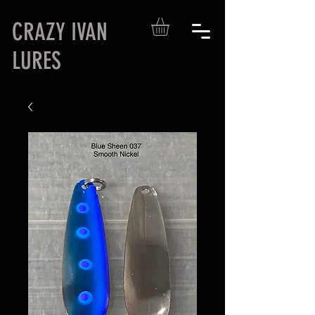
CRAZY IVAN
LURES