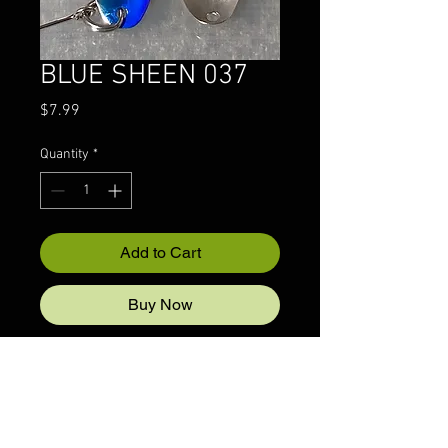
BLUE SHEEN 037
Price
$7.99
Quantity
*
Add to Cart
Buy Now
© 2022 CRAZYIVANLURESLLP