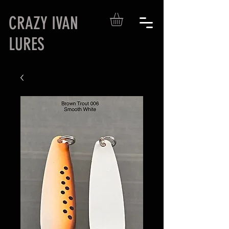
CRAZY IVAN
LURES