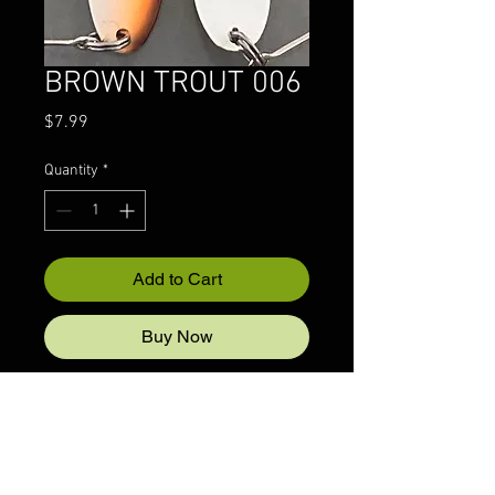
BROWN TROUT 006
Price
$7.99
Quantity
*
Add to Cart
Buy Now
© 2022 CRAZYIVANLURESLLP