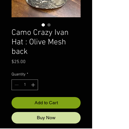
Camo Crazy Ivan
Hat : Olive Mesh
back
Price
$25.00
Quantity
*
Add to Cart
Buy Now