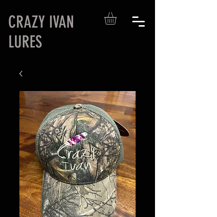
CRAZY IVAN
LURES