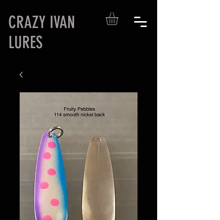
CRAZY IVAN
LURES