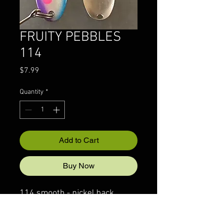
FRUITY PEBBLES
114
Price
$7.99
Quantity
*
Add to Cart
Buy Now
114 smooth - nickel back