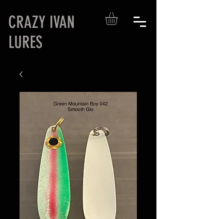
CRAZY IVAN
LURES