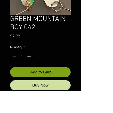
GREEN MOUNTAIN
BOY 042
Price
$7.99
Quantity
*
Add to Cart
Buy Now
© 2022 CRAZYIVANLURESLLP