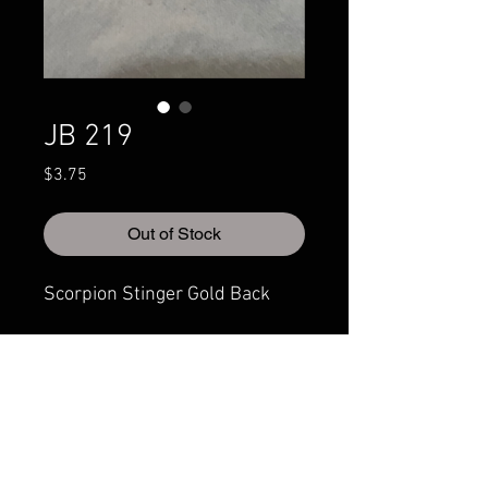
JB 219
Price
$3.75
Out of Stock
Scorpion Stinger Gold Back
© 2022 CRAZYIVANLURESLLP