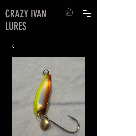
CRAZY IVAN
LURES