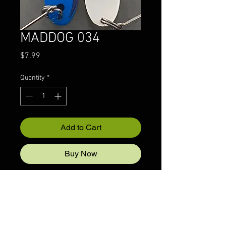
MADDOG 034
Price
$7.99
Quantity
*
Add to Cart
Buy Now
© 2022 CRAZYIVANLURESLLP