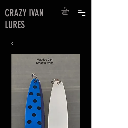
CRAZY IVAN
LURES