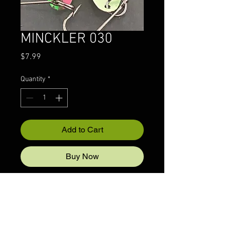
MINCKLER 030
Price
$7.99
Quantity
*
Add to Cart
Buy Now
© 2022 CRAZYIVANLURESLLP