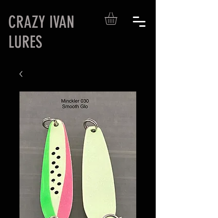
CRAZY IVAN
LURES