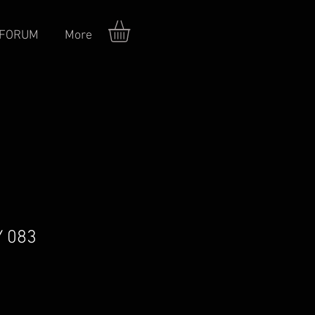
FORUM
More
Y 083