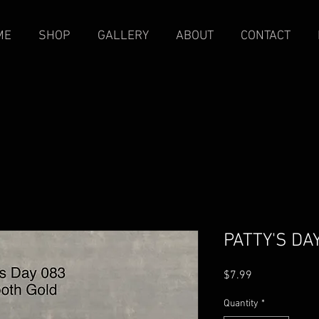
ME
SHOP
GALLERY
ABOUT
CONTACT
PATTY'S DA
Price
$7.99
Quantity
*