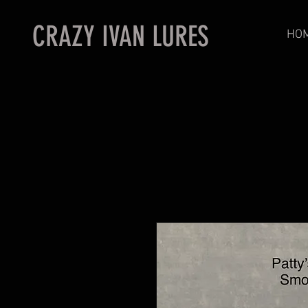
CRAZY IVAN LURES
HO