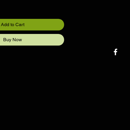
Add to Cart
Buy Now