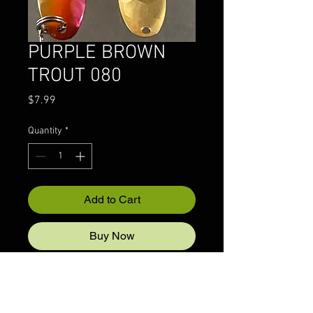
PURPLE BROWN
TROUT 080
Price
$7.99
Quantity
*
Add to Cart
Buy Now
© 2022 CRAZYIVANLURESLLP