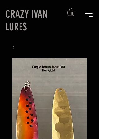
CRAZY IVAN
LURES