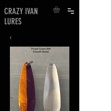
CRAZY IVAN
LURES