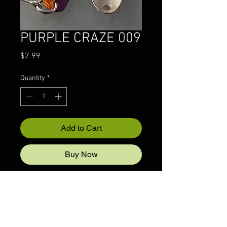
PURPLE CRAZE 009
Price
$7.99
Quantity
*
Add to Cart
Buy Now
© 2022 CRAZYIVANLURESLLP