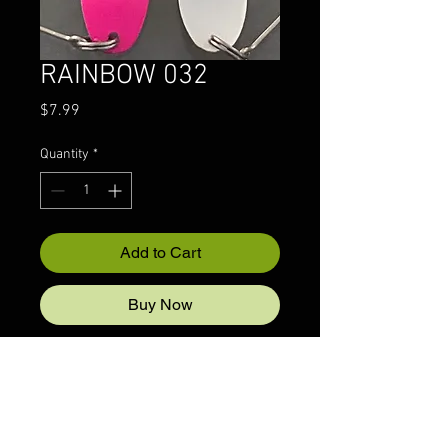
RAINBOW 032
Price
$7.99
Quantity
*
Add to Cart
Buy Now
© 2022 CRAZYIVANLURESLLP