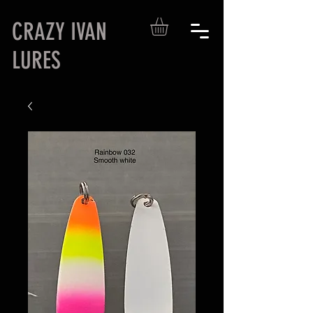
CRAZY IVAN
LURES