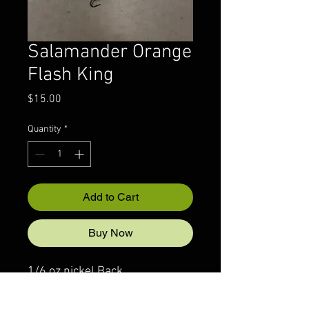
Salamander Orange
Flash King
Price
$15.00
Quantity
*
Add to Cart
Buy Now
1/6 oz nickel Back