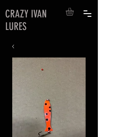
CRAZY IVAN
LURES