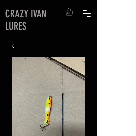
CRAZY IVAN
LURES