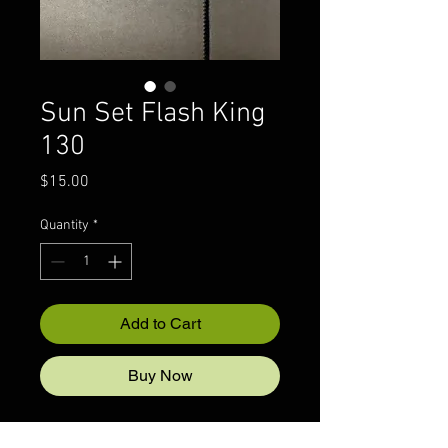
Sun Set Flash King
130
Price
$15.00
Quantity
*
Add to Cart
Buy Now
1/6 oz Nickel Back